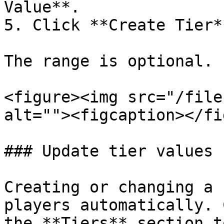
Value**.

5. Click **Create Tier**
The range is optional.

<figure><img src="/file
alt=""><figcaption></fi
### Update tier values

Creating or changing a 
players automatically. 
the **Tiers** section t