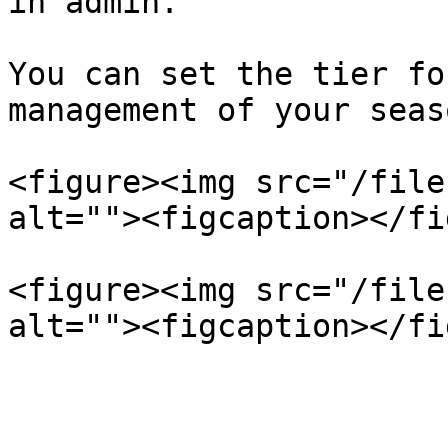
in admin.

You can set the tier fo
management of your seas
<figure><img src="/file
alt=""><figcaption></fi
<figure><img src="/file