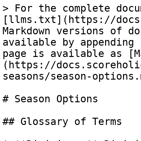
> For the complete docu
[llms.txt](https://docs
Markdown versions of do
available by appending 
page is available as [M
(https://docs.scoreholi
seasons/season-options.m
# Season Options

## Glossary of Terms
