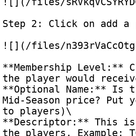
![](/files/sRVkqVCSYRYD
Step 2: Click on add a 
![](/files/n393rVaCcOtg
**Membership Level:** C
the player would receive
**Optional Name:** Is t
Mid-Season price? Put y
to players)\

**Descriptor:** This is
the players. Example: T