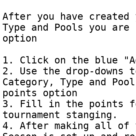
After you have created 
Type and Pools you are 
option

1. Click on the blue "A
2. Use the drop-downs t
Category, Type and Pool
points option

3. Fill in the points f
tournament stanging.

4. After making all of 