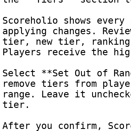
Scoreholio shows every 
applying changes. Revie
tier, new tier, ranking
Players receive the hig
Select **Set Out of Ran
remove tiers from playe
range. Leave it uncheck
tier.

After you confirm, Scor