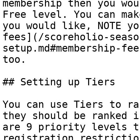
membership then you wou
Free level. You can mak
you would like, NOTE yo
fees](/scoreholio-seaso
setup.md#membership-fee
too.

## Setting up Tiers

You can use Tiers to ra
they should be ranked i
are 9 priority levels t
registration restrictio