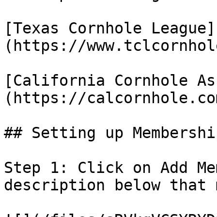
[Texas Cornhole League]
(https://www.tclcornhol
[California Cornhole As
(https://calcornhole.co
## Setting up Membership
Step 1: Click on Add Me
description below that 