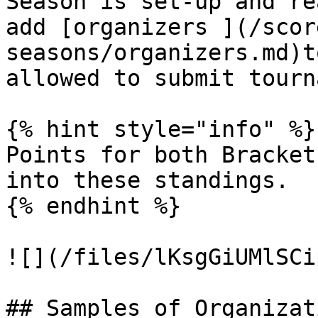
Season is set-up and re
add [organizers ](/scor
seasons/organizers.md)t
allowed to submit tourn
{% hint style="info" %}

Points for both Bracket
into these standings.

{% endhint %}

![](/files/lKsgGiUMlSCi
## Samples of Organizat