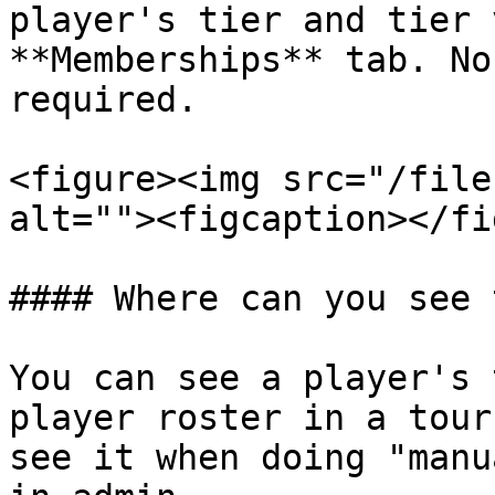
player's tier and tier 
**Memberships** tab. No
required.

<figure><img src="/file
alt=""><figcaption></fi
#### Where can you see 
You can see a player's 
player roster in a tour
see it when doing "manu