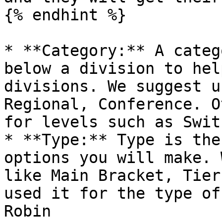
{% endhint %}

* **Category:** A categ
below a division to hel
divisions. We suggest u
Regional, Conference. O
for levels such as Swit
* **Type:** Type is the
options you will make. 
like Main Bracket, Tier
used it for the type of
Robin
