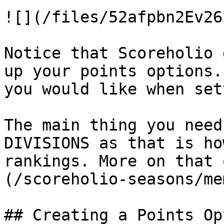
![](/files/52afpbn2Ev26
Notice that Scoreholio 
up your points options.
you would like when set
The main thing you need
DIVISIONS as that is ho
rankings. More on that 
(/scoreholio-seasons/me
## Creating a Points Opt