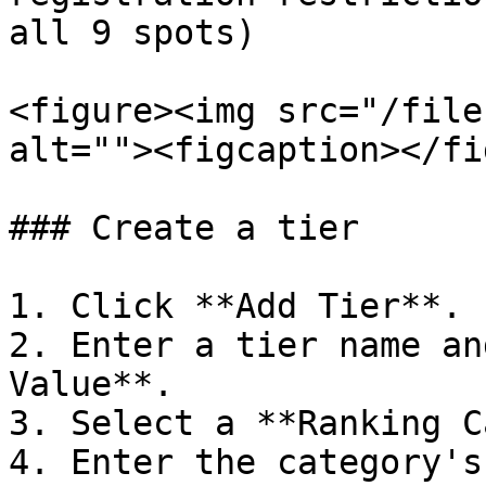
all 9 spots)

<figure><img src="/file
alt=""><figcaption></fi
### Create a tier

1. Click **Add Tier**.

2. Enter a tier name an
Value**.

3. Select a **Ranking C
4. Enter the category's