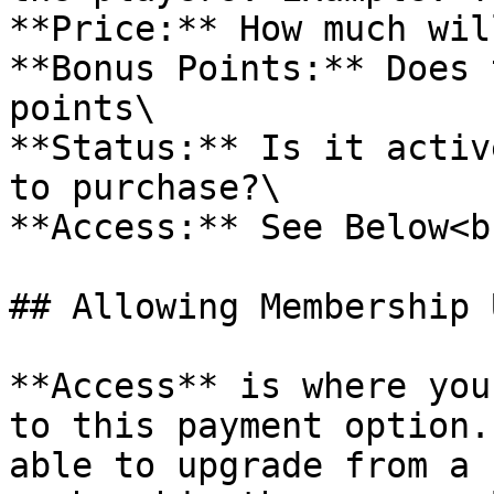
**Price:** How much wil
**Bonus Points:** Does 
points\

**Status:** Is it activ
to purchase?\

**Access:** See Below<br
## Allowing Membership 
**Access** is where you
to this payment option.
able to upgrade from a 