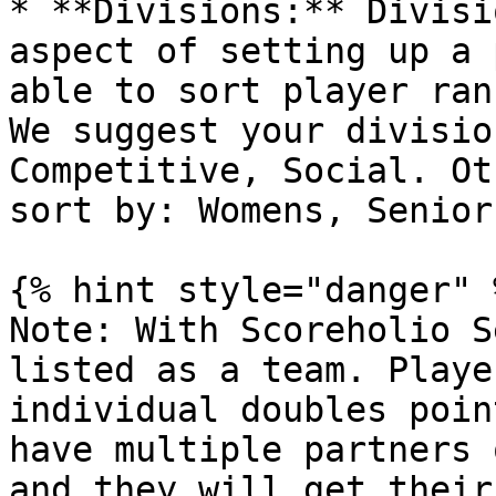
* **Divisions:** Divisi
aspect of setting up a 
able to sort player ran
We suggest your divisio
Competitive, Social. Ot
sort by: Womens, Senior
{% hint style="danger" %
Note: With Scoreholio S
listed as a team. Playe
individual doubles poin
have multiple partners 
and they will get their