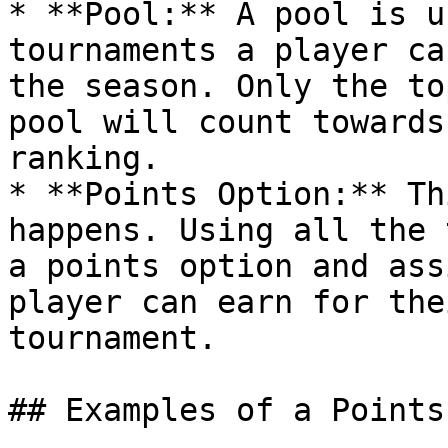
* **Pool:** A pool is u
tournaments a player ca
the season. Only the to
pool will count towards
ranking.

* **Points Option:** Th
happens. Using all the 
a points option and ass
player can earn for the
tournament.

## Examples of a Points