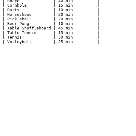
| Bocce              | 40 min          |

| Cornhole           | 15 min          |

| Darts              | 10 min          |

| Horseshoes         | 20 min          |

| Pickleball         | 20 min          |

| Beer Pong          | 10 min          |

| Table Shuffleboard | 45 min          |

| Table Tennis       | 15 min          |

| Tennis             | 30 min          |
