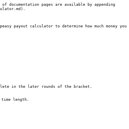
 of documentation pages are available by appending 
ulator.md).

peasy payout calculator to determine how much money you 
lete in the later rounds of the bracket.

time length.
