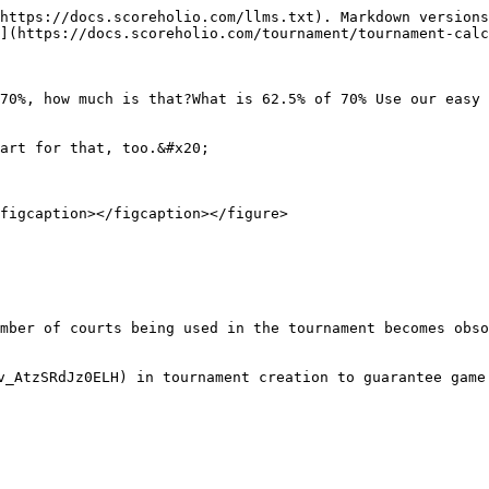
https://docs.scoreholio.com/llms.txt). Markdown versions
](https://docs.scoreholio.com/tournament/tournament-calc
70%, how much is that?What is 62.5% of 70% Use our easy 
art for that, too.&#x20;

figcaption></figcaption></figure>

mber of courts being used in the tournament becomes obso
v_AtzSRdJz0ELH) in tournament creation to guarantee game 