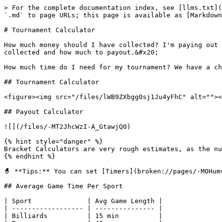
> For the complete documentation index, see [llms.txt](
`.md` to page URLs; this page is available as [Markdown
# Tournament Calculator

How much money should I have collected? I'm paying out 
collected and how much to payout.&#x20;

How much time do I need for my tournament? We have a ch
## Tournament Calculator

<figure><img src="/files/lWB9ZXbgg0sj1Ju4yFhC" alt=""><
## Payout Calculator

![](/files/-MT2JhcWzI-A_GtawjQ0)

{% hint style="danger" %}

Bracket Calculators are very rough estimates, as the nu
{% endhint %}

🧙 **Tips:** You can set [Timers](broken://pages/-MOHum
## Average Game Time Per Sport

| Sport              | Avg Game Length |

| ------------------ | --------------- |

| Billiards          | 15 min          |
