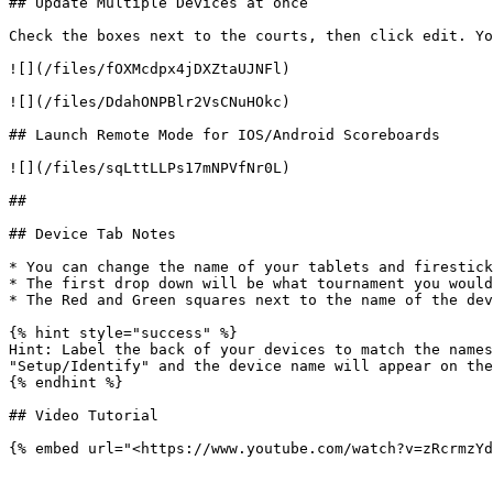
## Update Multiple Devices at once

Check the boxes next to the courts, then click edit. Yo
![](/files/fOXMcdpx4jDXZtaUJNFl)

![](/files/DdahONPBlr2VsCNuHOkc)

## Launch Remote Mode for IOS/Android Scoreboards

![](/files/sqLttLLPs17mNPVfNr0L)

##

## Device Tab Notes

* You can change the name of your tablets and firestick
* The first drop down will be what tournament you would
* The Red and Green squares next to the name of the dev
{% hint style="success" %}

Hint: Label the back of your devices to match the names
"Setup/Identify" and the device name will appear on the
{% endhint %}

## Video Tutorial
