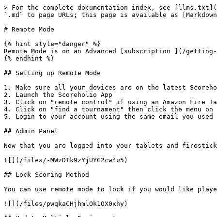
> For the complete documentation index, see [llms.txt](
`.md` to page URLs; this page is available as [Markdown
# Remote Mode

{% hint style="danger" %}

Remote Mode is on an Advanced [subscription ](/getting-
{% endhint %}

## Setting up Remote Mode

1. Make sure all your devices are on the latest Scoreho
2. Launch the Scoreholio App

3. Click on "remote control" if using an Amazon Fire Ta
4. Click on "find a tournament" then click the menu on 
5. Login to your account using the same email you used 
## Admin Panel

Now that you are logged into your tablets and firestick
![](/files/-MWzDIk9zYjUYG2cw4u5)

## Lock Scoring Method

You can use remote mode to lock if you would like playe
![](/files/pwqkaCHjhmlOk1OX0xhy)
