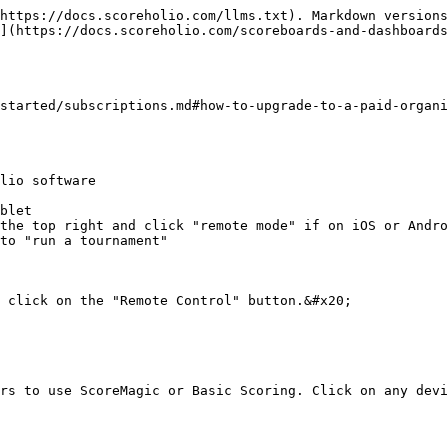
https://docs.scoreholio.com/llms.txt). Markdown versions
](https://docs.scoreholio.com/scoreboards-and-dashboards
started/subscriptions.md#how-to-upgrade-to-a-paid-organi
lio software

blet

the top right and click "remote mode" if on iOS or Andro
to "run a tournament"

 click on the "Remote Control" button.&#x20;

rs to use ScoreMagic or Basic Scoring. Click on any devi