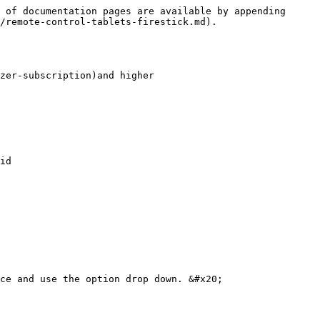
 of documentation pages are available by appending 
/remote-control-tablets-firestick.md).

zer-subscription)and higher

id

ce and use the option drop down. &#x20;
