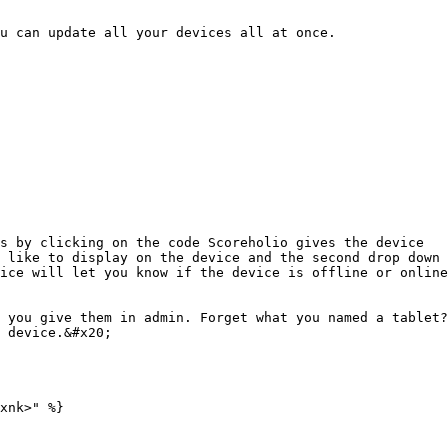
u can update all your devices all at once.

s by clicking on the code Scoreholio gives the device

 like to display on the device and the second drop down 
ice will let you know if the device is offline or online
 you give them in admin. Forget what you named a tablet?
 device.&#x20;
