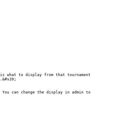
is what to display from that tournament

.&#x20;

 You can change the display in admin to 