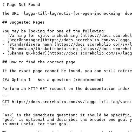
# Page Not Found

The URL `lagga-till-lag/notis-for-egen-incheckning` doe
## Suggested Pages

You may be looking for one of the following:

- [Varning för själv-incheckning](https://docs.scorehol
- [Begränsningar](https://docs.scoreholio.com/sv/lagga-
- [Standardisera namn](https://docs.scoreholio.com/sv/l
- [Föranmälan/förskottsbetalning](https://docs.scorehol
- [Skanna QR-koder](https://docs.scoreholio.com/sv/lagg
## How to find the correct page

If the exact page cannot be found, you can still retrie
### Option 1 — Ask a question (recommended)

Perform an HTTP GET request on the documentation index 
```

GET https://docs.scoreholio.com/sv/lagga-till-lag/varni
```

`ask` is the immediate question: it should be specific,
`goal` is optional and describes the broader end goal y
is most useful for that goal.
