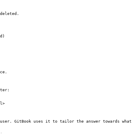
deleted.

d)

ce.

ter:

l>

user. GitBook uses it to tailor the answer towards what 