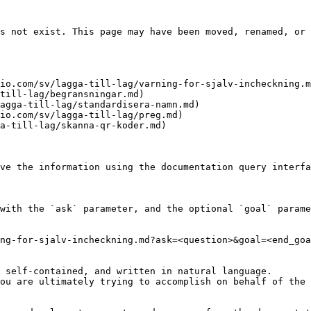
s not exist. This page may have been moved, renamed, or 
io.com/sv/lagga-till-lag/varning-for-sjalv-incheckning.m
till-lag/begransningar.md)

agga-till-lag/standardisera-namn.md)

io.com/sv/lagga-till-lag/preg.md)

a-till-lag/skanna-qr-koder.md)

ve the information using the documentation query interfa
with the `ask` parameter, and the optional `goal` parame
ng-for-sjalv-incheckning.md?ask=<question>&goal=<end_goa
 self-contained, and written in natural language.

ou are ultimately trying to accomplish on behalf of the 