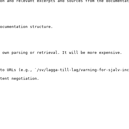
on and relevant excerpts and sources from the documentat
ocumentation structure.

 own parsing or retrieval. It will be more expensive.

to URLs (e.g., `/sv/lagga-till-lag/varning-for-sjalv-inc