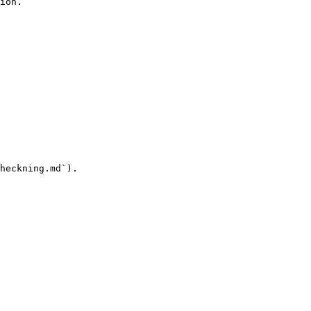
ion.

heckning.md`).
