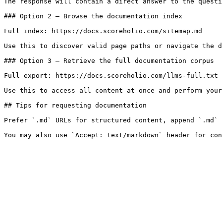
The response will contain a direct answer to the questi
### Option 2 — Browse the documentation index

Full index: https://docs.scoreholio.com/sitemap.md

Use this to discover valid page paths or navigate the d
### Option 3 — Retrieve the full documentation corpus

Full export: https://docs.scoreholio.com/llms-full.txt

Use this to access all content at once and perform your
## Tips for requesting documentation

Prefer `.md` URLs for structured content, append `.md` 