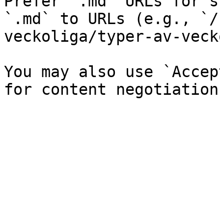
Prefer `.md` URLs for s
`.md` to URLs (e.g., `/
veckoliga/typer-av-veck
You may also use `Accep