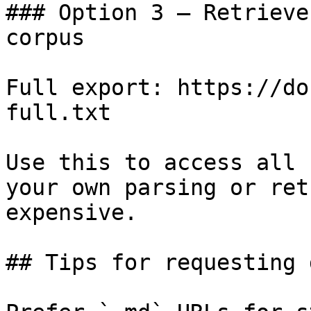
### Option 3 — Retrieve
corpus

Full export: https://do
full.txt

Use this to access all 
your own parsing or ret
expensive.

## Tips for requesting 