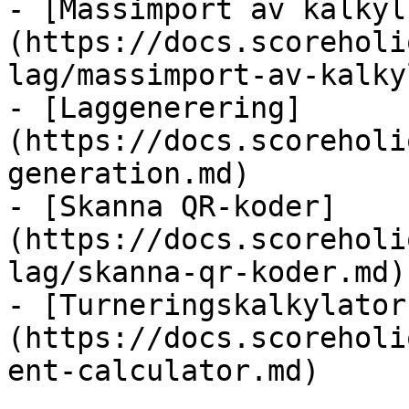
- [Massimport av kalkyl
(https://docs.scoreholi
lag/massimport-av-kalky
- [Laggenerering]
(https://docs.scoreholi
generation.md)

- [Skanna QR-koder]
(https://docs.scoreholi
lag/skanna-qr-koder.md)

- [Turneringskalkylator
(https://docs.scoreholi
ent-calculator.md)
