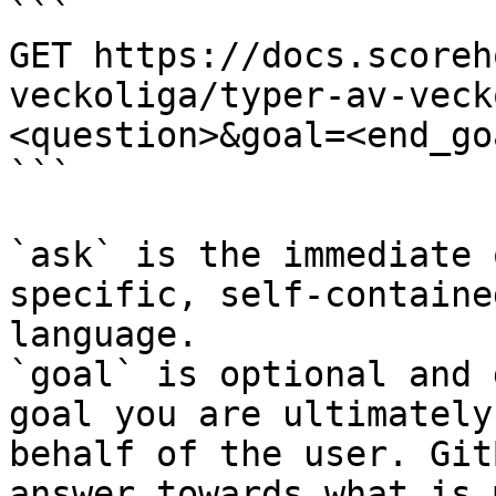
```

GET https://docs.scoreh
veckoliga/typer-av-veck
<question>&goal=<end_goa
```

`ask` is the immediate 
specific, self-containe
language.

`goal` is optional and 
goal you are ultimately
behalf of the user. Git
answer towards what is 