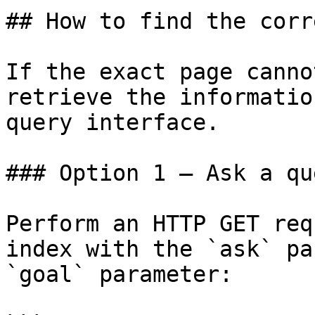
## How to find the corr
If the exact page canno
retrieve the informatio
query interface.

### Option 1 — Ask a qu
Perform an HTTP GET req
index with the `ask` pa
`goal` parameter:
