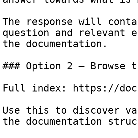
The response will conta
question and relevant e
the documentation.

### Option 2 — Browse t
Full index: https://doc
Use this to discover va
the documentation struc