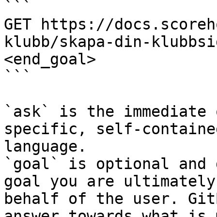
```

GET https://docs.scoreh
klubb/skapa-din-klubbsi
<end_goal>

```

`ask` is the immediate 
specific, self-containe
language.

`goal` is optional and 
goal you are ultimately
behalf of the user. Git
answer towards what is 