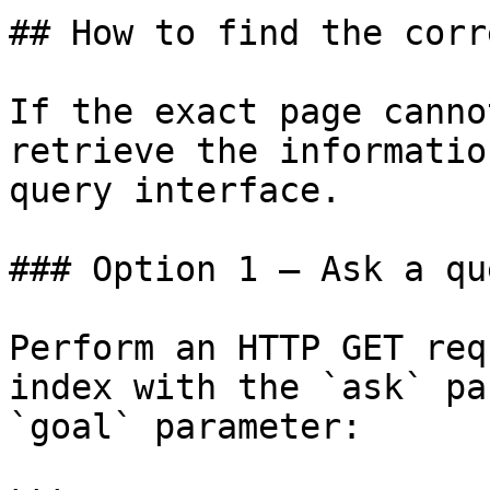
## How to find the corr
If the exact page canno
retrieve the informatio
query interface.

### Option 1 — Ask a qu
Perform an HTTP GET req
index with the `ask` pa
`goal` parameter:
