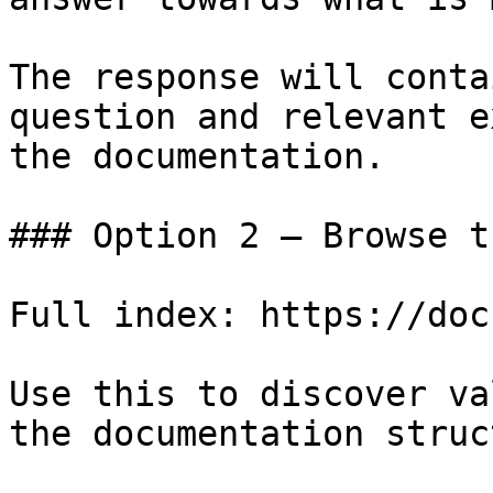
The response will conta
question and relevant e
the documentation.

### Option 2 — Browse t
Full index: https://doc
Use this to discover va
the documentation struc