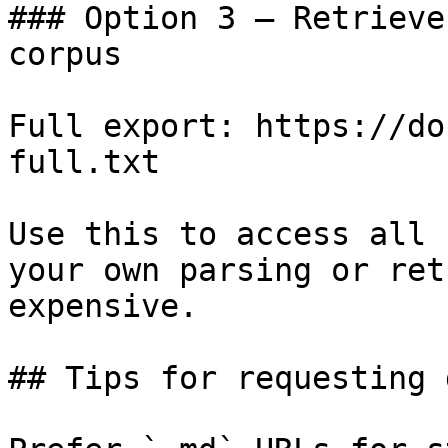
### Option 3 — Retrieve
corpus

Full export: https://do
full.txt

Use this to access all 
your own parsing or ret
expensive.

## Tips for requesting 