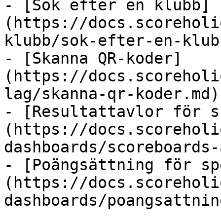
- [Sök efter en klubb]
(https://docs.scoreholi
klubb/sok-efter-en-klub
- [Skanna QR-koder]
(https://docs.scoreholi
lag/skanna-qr-koder.md)

- [Resultattavlor för s
(https://docs.scoreholi
dashboards/scoreboards-
- [Poängsättning för sp
(https://docs.scoreholi
dashboards/poangsattnin