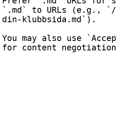
Prefer `.md` URLs for s
`.md` to URLs (e.g., `/
din-klubbsida.md`).

You may also use `Accep