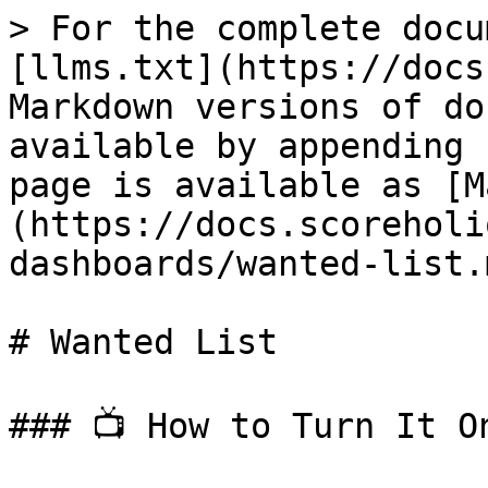
> For the complete docu
[llms.txt](https://docs
Markdown versions of do
available by appending 
page is available as [M
(https://docs.scoreholi
dashboards/wanted-list.m
# Wanted List

### 📺 How to Turn It On