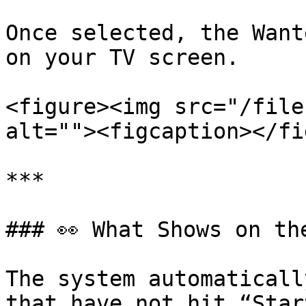
Once selected, the Want
on your TV screen.

<figure><img src="/file
alt=""><figcaption></fi
***

### 👀 What Shows on th
The system automaticall
that have not hit “Star