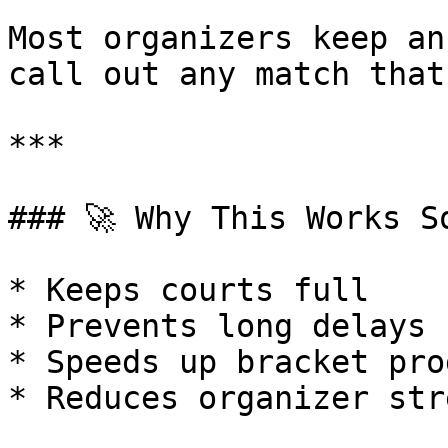
Most organizers keep an
call out any match that
***

### 🚀 Why This Works So
* Keeps courts full

* Prevents long delays

* Speeds up bracket pro
* Reduces organizer stre