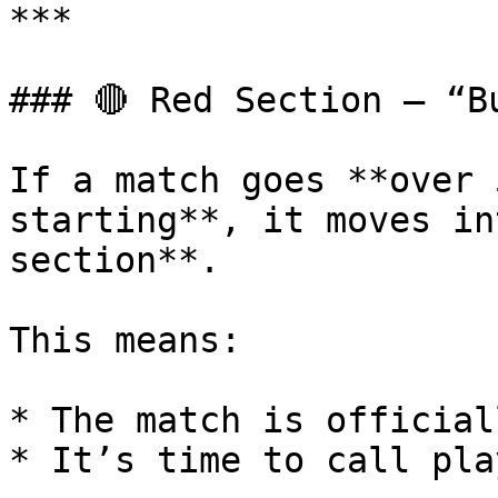
***

### 🔴 Red Section – “Bu
If a match goes **over 
starting**, it moves in
section**.

This means:

* The match is official
* It’s time to call pla