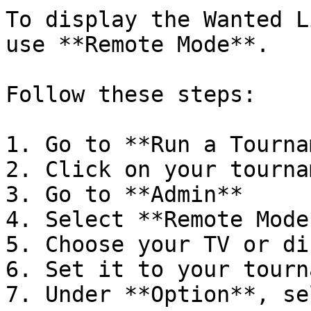
To display the Wanted L
use **Remote Mode**.

Follow these steps:

1. Go to **Run a Tourna
2. Click on your tournam
3. Go to **Admin**

4. Select **Remote Mode*
5. Choose your TV or di
6. Set it to your tourn
7. Under **Option**, se