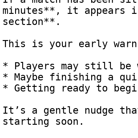
minutes**, it appears i
section**.

This is your early warn
* Players may still be 
* Maybe finishing a qui
* Getting ready to begin
It’s a gentle nudge tha
starting soon.
