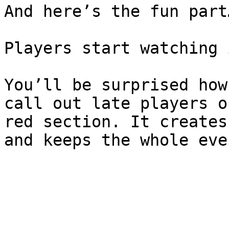
And here’s the fun part…
Players start watching i
You’ll be surprised how
call out late players o
red section. It creates