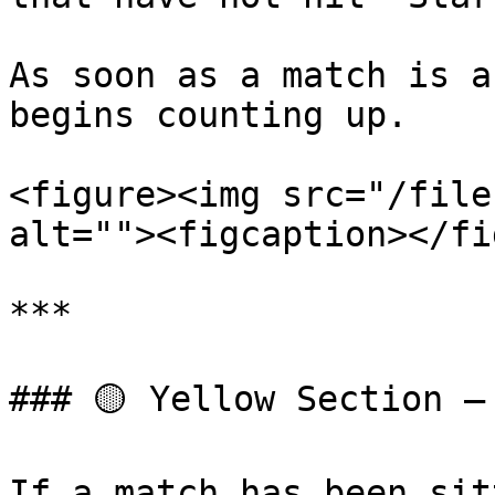
As soon as a match is a
begins counting up.

<figure><img src="/file
alt=""><figcaption></fi
***

### 🟡 Yellow Section – 
If a match has been sit