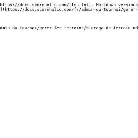
https://docs.scoreholio.com/llms.txt). Markdown versions
](https://docs.scoreholio.com/fr/admin-du-tournoi/gerer-