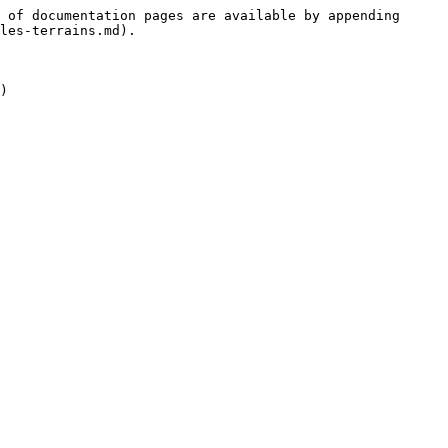
 of documentation pages are available by appending 
les-terrains.md).
