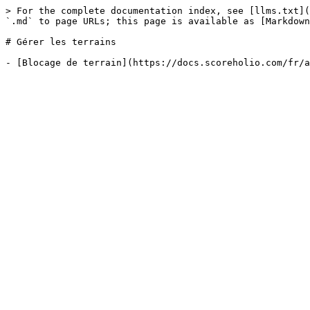
> For the complete documentation index, see [llms.txt](
`.md` to page URLs; this page is available as [Markdown
# Gérer les terrains
