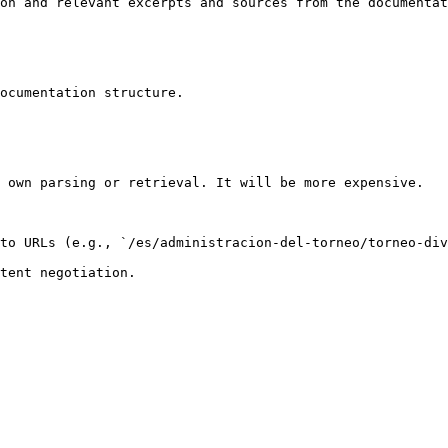
on and relevant excerpts and sources from the documentat
ocumentation structure.

 own parsing or retrieval. It will be more expensive.

to URLs (e.g., `/es/administracion-del-torneo/torneo-div