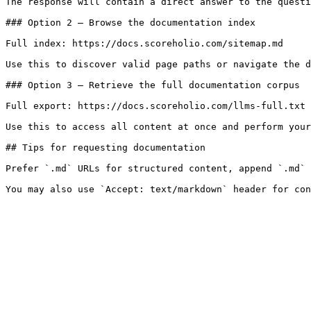
The response will contain a direct answer to the questi
### Option 2 — Browse the documentation index

Full index: https://docs.scoreholio.com/sitemap.md

Use this to discover valid page paths or navigate the d
### Option 3 — Retrieve the full documentation corpus

Full export: https://docs.scoreholio.com/llms-full.txt

Use this to access all content at once and perform your
## Tips for requesting documentation

Prefer `.md` URLs for structured content, append `.md` 