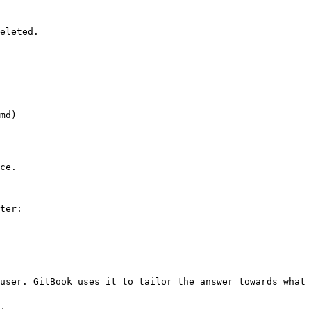
eleted.

md)

ce.

ter:

user. GitBook uses it to tailor the answer towards what 