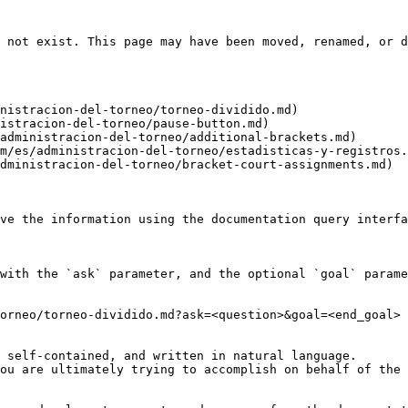
 not exist. This page may have been moved, renamed, or d
nistracion-del-torneo/torneo-dividido.md)

istracion-del-torneo/pause-button.md)

administracion-del-torneo/additional-brackets.md)

m/es/administracion-del-torneo/estadisticas-y-registros.
dministracion-del-torneo/bracket-court-assignments.md)

ve the information using the documentation query interfa
with the `ask` parameter, and the optional `goal` parame
orneo/torneo-dividido.md?ask=<question>&goal=<end_goal>

 self-contained, and written in natural language.

ou are ultimately trying to accomplish on behalf of the 