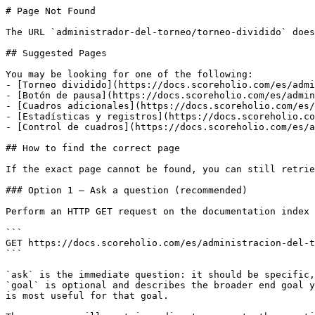
# Page Not Found

The URL `administrador-del-torneo/torneo-dividido` does
## Suggested Pages

You may be looking for one of the following:

- [Torneo dividido](https://docs.scoreholio.com/es/admi
- [Botón de pausa](https://docs.scoreholio.com/es/admin
- [Cuadros adicionales](https://docs.scoreholio.com/es/
- [Estadísticas y registros](https://docs.scoreholio.co
- [Control de cuadros](https://docs.scoreholio.com/es/a
## How to find the correct page

If the exact page cannot be found, you can still retrie
### Option 1 — Ask a question (recommended)

Perform an HTTP GET request on the documentation index 
```

GET https://docs.scoreholio.com/es/administracion-del-t
```

`ask` is the immediate question: it should be specific,
`goal` is optional and describes the broader end goal y
is most useful for that goal.
