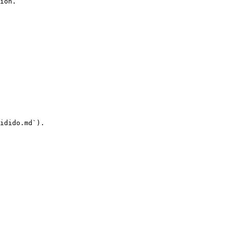
ion.

idido.md`).
