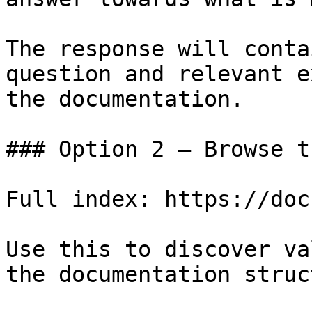
The response will conta
question and relevant e
the documentation.

### Option 2 — Browse t
Full index: https://doc
Use this to discover va
the documentation struc