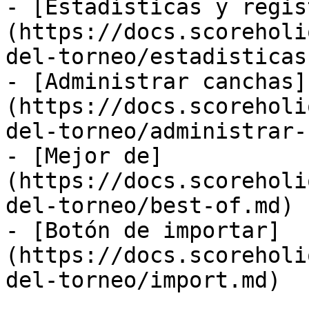
- [Estadísticas y regis
(https://docs.scoreholi
del-torneo/estadisticas
- [Administrar canchas]
(https://docs.scoreholi
del-torneo/administrar-
- [Mejor de]
(https://docs.scoreholi
del-torneo/best-of.md)

- [Botón de importar]
(https://docs.scoreholi
del-torneo/import.md)
