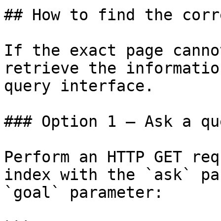
## How to find the corr
If the exact page canno
retrieve the informatio
query interface.

### Option 1 — Ask a qu
Perform an HTTP GET req
index with the `ask` pa
`goal` parameter:
