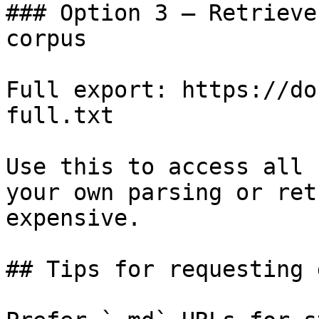
### Option 3 — Retrieve
corpus

Full export: https://do
full.txt

Use this to access all 
your own parsing or ret
expensive.

## Tips for requesting 