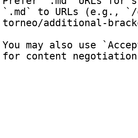
Prefer `.md` URLs for s
`.md` to URLs (e.g., `/
torneo/additional-brack
You may also use `Accep