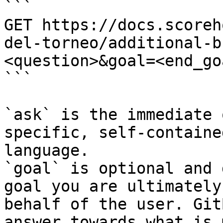
```

GET https://docs.scoreh
del-torneo/additional-b
<question>&goal=<end_goa
```

`ask` is the immediate 
specific, self-containe
language.

`goal` is optional and 
goal you are ultimately
behalf of the user. Git
answer towards what is 