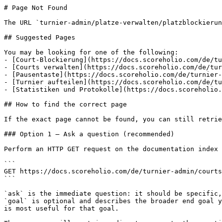
# Page Not Found

The URL `turnier-admin/platze-verwalten/platzblockierun
## Suggested Pages

You may be looking for one of the following:

- [Court-Blockierung](https://docs.scoreholio.com/de/tu
- [Courts verwalten](https://docs.scoreholio.com/de/tur
- [Pausentaste](https://docs.scoreholio.com/de/turnier-
- [Turnier aufteilen](https://docs.scoreholio.com/de/tu
- [Statistiken und Protokolle](https://docs.scoreholio.
## How to find the correct page

If the exact page cannot be found, you can still retrie
### Option 1 — Ask a question (recommended)

Perform an HTTP GET request on the documentation index 
```

GET https://docs.scoreholio.com/de/turnier-admin/courts
```

`ask` is the immediate question: it should be specific,
`goal` is optional and describes the broader end goal y
is most useful for that goal.
