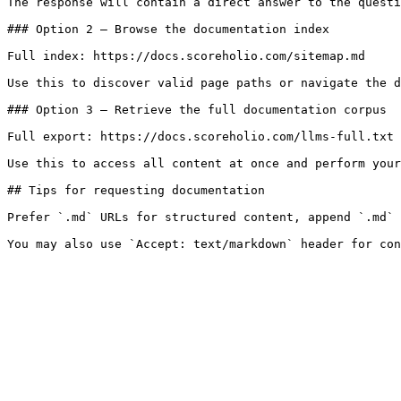
The response will contain a direct answer to the questi
### Option 2 — Browse the documentation index

Full index: https://docs.scoreholio.com/sitemap.md

Use this to discover valid page paths or navigate the d
### Option 3 — Retrieve the full documentation corpus

Full export: https://docs.scoreholio.com/llms-full.txt

Use this to access all content at once and perform your
## Tips for requesting documentation

Prefer `.md` URLs for structured content, append `.md` 