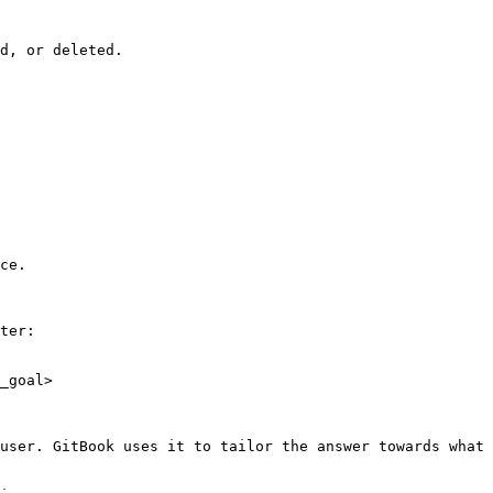
d, or deleted.

ce.

ter:

_goal>

user. GitBook uses it to tailor the answer towards what 