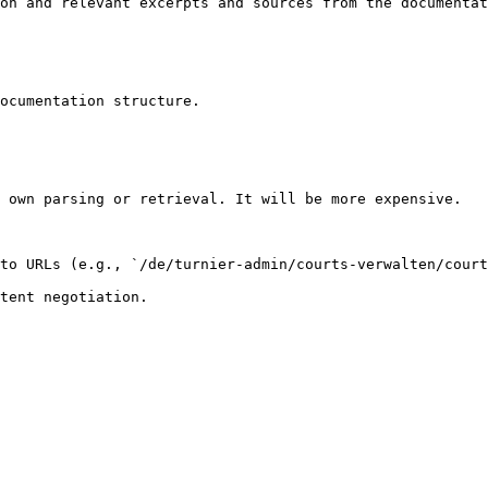
on and relevant excerpts and sources from the documentat
ocumentation structure.

 own parsing or retrieval. It will be more expensive.

to URLs (e.g., `/de/turnier-admin/courts-verwalten/court