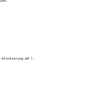
ion.

-blockierung.md`).
