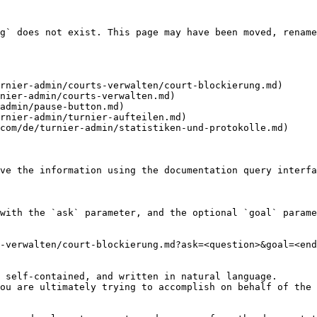
g` does not exist. This page may have been moved, rename
rnier-admin/courts-verwalten/court-blockierung.md)

nier-admin/courts-verwalten.md)

admin/pause-button.md)

rnier-admin/turnier-aufteilen.md)

com/de/turnier-admin/statistiken-und-protokolle.md)

ve the information using the documentation query interfa
with the `ask` parameter, and the optional `goal` parame
-verwalten/court-blockierung.md?ask=<question>&goal=<end
 self-contained, and written in natural language.

ou are ultimately trying to accomplish on behalf of the 